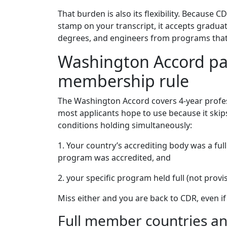
That burden is also its flexibility. Becaus
stamp on your transcript, it accepts graduat
degrees, and engineers from programs that 
Washington Accord pat
membership rule
The Washington Accord covers 4-year profes
most applicants hope to use because it skips
conditions holding simultaneously:
1. Your country’s accrediting body was a fu
program was accredited, and
2. your specific program held full (not prov
Miss either and you are back to CDR, even if
Full member countries and