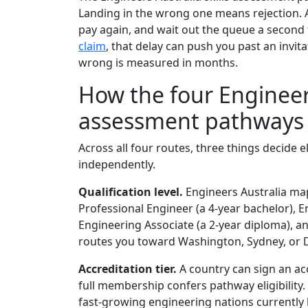
Landing in the wrong one means rejection. A 
pay again, and wait out the queue a second
claim
, that delay can push you past an invit
wrong is measured in months.
How the four Engineers
assessment pathways 
Across all four routes, three things decide e
independently.
Qualification level.
Engineers Australia map
Professional Engineer (a 4-year bachelor), E
Engineering Associate (a 2-year diploma), 
routes you toward Washington, Sydney, or Dub
Accreditation tier.
A country can sign an acco
full membership confers pathway eligibility.
fast-growing engineering nations currently 