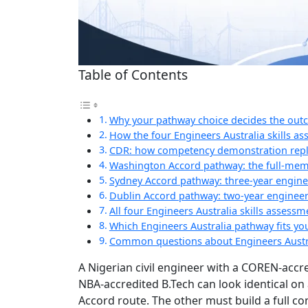
Table of Contents
Why your pathway choice decides the ou
How the four Engineers Australia skills a
CDR: how competency demonstration repla
Washington Accord pathway: the full-mem
Sydney Accord pathway: three-year engine
Dublin Accord pathway: two-year engineer
All four Engineers Australia skills asses
Which Engineers Australia pathway fits you
Common questions about Engineers Austr
A Nigerian civil engineer with a COREN-accr
NBA-accredited B.Tech can look identical on
Accord route. The other must build a full 