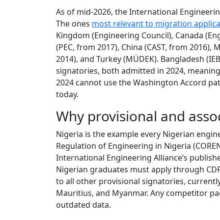
As of mid-2026, the International Engineerin
The ones
most relevant to migration applic
Kingdom (Engineering Council), Canada (Eng
(PEC, from 2017), China (CAST, from 2016), M
2014), and Turkey (MÜDEK). Bangladesh (IEB)
signatories, both admitted in 2024, meanin
2024 cannot use the Washington Accord pat
today.
Why provisional and asso
Nigeria is the example every Nigerian engine
Regulation of Engineering in Nigeria (CORE
International Engineering Alliance’s publish
Nigerian graduates must apply through CDR
to all other provisional signatories, currentl
Mauritius, and Myanmar. Any competitor pag
outdated data.