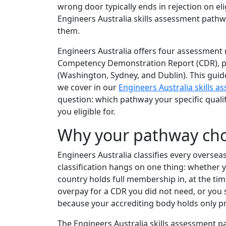
wrong door typically ends in rejection on eli
Engineers Australia skills assessment path
them.
Engineers Australia offers four assessment 
Competency Demonstration Report (CDR), plu
(Washington, Sydney, and Dublin). This guid
we cover in our
Engineers Australia skills 
question: which pathway your specific quali
you eligible for.
Why your pathway cho
Engineers Australia classifies every overseas
classification hangs on one thing: whether
country holds full membership in, at the t
overpay for a CDR you did not need, or you
because your accrediting body holds only p
The Engineers Australia skills assessment pat