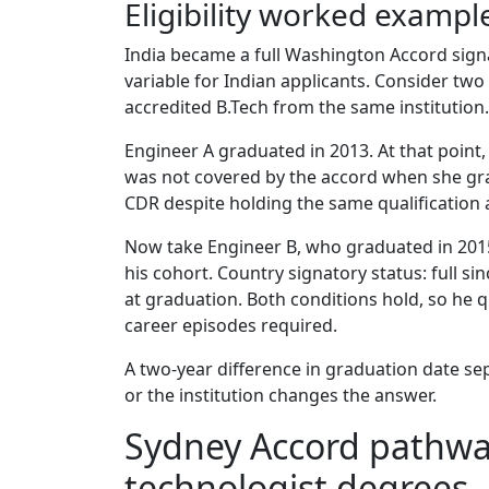
Eligibility worked exampl
India became a full Washington Accord sign
variable for Indian applicants. Consider tw
accredited B.Tech from the same institution.
Engineer A graduated in 2013. At that point,
was not covered by the accord when she gra
CDR despite holding the same qualification
Now take Engineer B, who graduated in 2015
his cohort. Country signatory status: full sin
at graduation. Both conditions hold, so he 
career episodes required.
A two-year difference in graduation date se
or the institution changes the answer.
Sydney Accord pathwa
technologist degrees