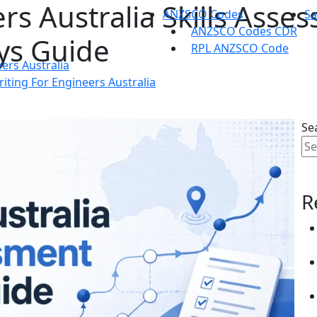
rs Australia Skills Asse
ANZSCO Codes
S
ANZSCO Codes CDR
ys Guide
RPL ANZSCO Code
ers Australia
ting For Engineers Australia
Se
R