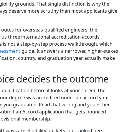
gibility grounds. That single distinction is why the
ways deserve more scrutiny than most applicants give
routes for overseas-qualified engineers: the
s three international accreditation accords
e is not a step-by-step process walkthrough, which
assessment
guide. It answers a narrower, higher-stakes
fication, country, and graduation year actually make
ice decides the outcome
 qualification before it looks at your career. The
 your degree was accredited under an accord your
ime you graduated. Read that wrong and you either
 submit an Accord application that gets bounced
rovisional membership.
hways are eligibility buckets, not ranked tiers.