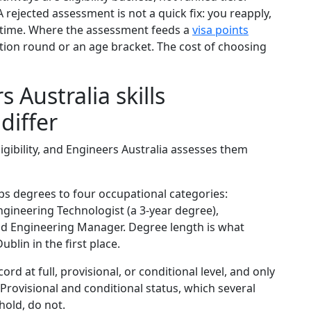
rejected assessment is not a quick fix: you reapply,
 time. Where the assessment feeds a
visa points
ation round or an age bracket. The cost of choosing
 Australia skills
differ
ligibility, and Engineers Australia assesses them
s degrees to four occupational categories:
ngineering Technologist (a 3-year degree),
and Engineering Manager. Degree length is what
lin in the first place.
rd at full, provisional, or conditional level, and only
 Provisional and conditional status, which several
hold, do not.