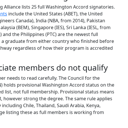
g Alliance lists 25 full Washington Accord signatories.
ants
include the United States (ABET), the United
ineers Canada), India (NBA, from 2014), Pakistan
alaysia (BEM), Singapore (IES), Sri Lanka (IESL, from
 and the Philippines (PTC) are the newest full
g a graduate from either country who finished before
hway regardless of how their program is accredited
ciate members do not qualify
er needs to read carefully. The Council for the
N) holds provisional Washington Accord status on the
ed list, not full membership. Provisional status means
, however strong the degree. The same rule applies
y including Chile, Thailand, Saudi Arabia, Kenya,
e listing these as full members is working from