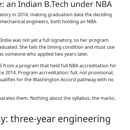
e: an Indian B.Tech under NBA
atory in 2014, making graduation date the deciding
o mechanical engineers, both holding an NBA-
 India was not yet a full signatory, so her program
duated. She fails the timing condition and must use
 as someone who applied two years later.
 from a program that held full NBA accreditation for
ce 2014. Program accreditation: full, not provisional,
qualifies for the Washington Accord pathway with no
parates them. Nothing about the syllabus, the marks,
y: three-year engineering