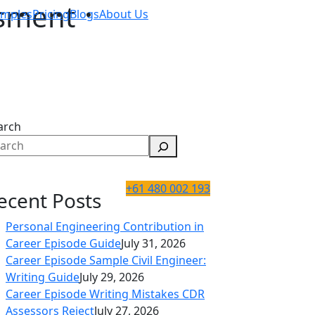
ssment
amples
Pricing
Blogs
About Us
arch
+61 480 002 193
ecent Posts
Personal Engineering Contribution in
Career Episode Guide
July 31, 2026
Career Episode Sample Civil Engineer:
Writing Guide
July 29, 2026
Career Episode Writing Mistakes CDR
Assessors Reject
July 27, 2026