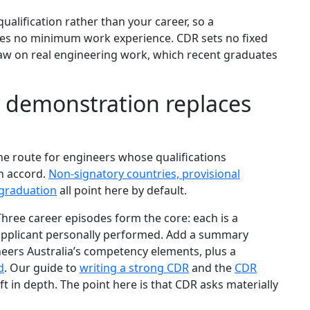
alification rather than your career, so a
res no minimum work experience. CDR sets no fixed
draw on real engineering work, which recent graduates
demonstration replaces
e route for engineers whose qualifications
an accord.
Non-signatory countries, provisional
 graduation
all point here by default.
hree career episodes form the core: each is a
 applicant personally performed. Add a summary
ers Australia’s competency elements, plus a
d
. Our guide to
writing a strong CDR
and the
CDR
ft in depth. The point here is that CDR asks materially