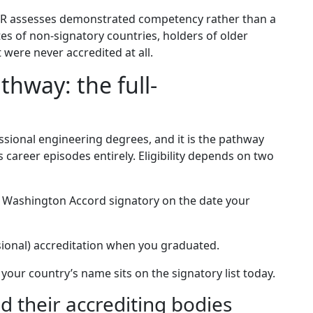
e CDR assesses demonstrated competency rather than a
es of non-signatory countries, holders of older
were never accredited at all.
hway: the full-
sional engineering degrees, and it is the pathway
 career episodes entirely. Eligibility depends on two
ll Washington Accord signatory on the date your
isional) accreditation when you graduated.
 your country’s name sits on the signatory list today.
 their accrediting bodies