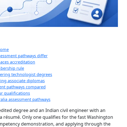
tcome
ssessment pathways differ
ces accreditation
bership rule
ering technologist degrees
ing associate diplomas
sment pathways compared
r qualifications
alia assessment pathways
edited degree and an Indian civil engineer with an
 a résumé. Only one qualifies for the fast Washington
competency demonstration, and applying through the