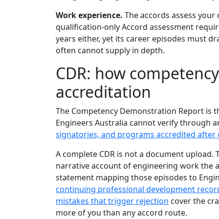
Work experience.
The accords assess your qu
qualification-only Accord assessment requi
years either, yet its career episodes must 
often cannot supply in depth.
CDR: how competency 
accreditation
The Competency Demonstration Report is th
Engineers Australia cannot verify through 
signatories, and programs accredited after
A complete CDR is not a document upload. T
narrative account of engineering work the
statement mapping those episodes to Engine
continuing professional development recor
mistakes that trigger rejection
cover the cra
more of you than any accord route.