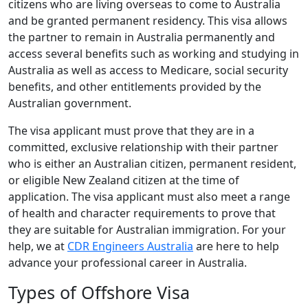
citizens who are living overseas to come to Australia
and be granted permanent residency. This visa allows
the partner to remain in Australia permanently and
access several benefits such as working and studying in
Australia as well as access to Medicare, social security
benefits, and other entitlements provided by the
Australian government.
The visa applicant must prove that they are in a
committed, exclusive relationship with their partner
who is either an Australian citizen, permanent resident,
or eligible New Zealand citizen at the time of
application. The visa applicant must also meet a range
of health and character requirements to prove that
they are suitable for Australian immigration. For your
help, we at
CDR Engineers Australia
are here to help
advance your professional career in Australia.
Types of Offshore Visa