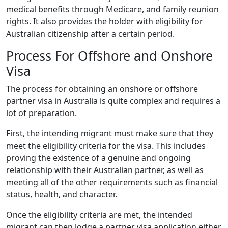
medical benefits through Medicare, and family reunion
rights. It also provides the holder with eligibility for
Australian citizenship after a certain period.
Process For Offshore and Onshore
Visa
The process for obtaining an onshore or offshore
partner visa in Australia is quite complex and requires a
lot of preparation.
First, the intending migrant must make sure that they
meet the eligibility criteria for the visa. This includes
proving the existence of a genuine and ongoing
relationship with their Australian partner, as well as
meeting all of the other requirements such as financial
status, health, and character.
Once the eligibility criteria are met, the intended
migrant can then lodge a partner visa application either