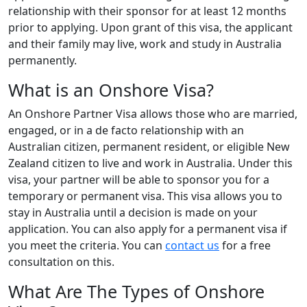
relationship with their sponsor for at least 12 months
prior to applying. Upon grant of this visa, the applicant
and their family may live, work and study in Australia
permanently.
What is an Onshore Visa?
An Onshore Partner Visa allows those who are married,
engaged, or in a de facto relationship with an
Australian citizen, permanent resident, or eligible New
Zealand citizen to live and work in Australia. Under this
visa, your partner will be able to sponsor you for a
temporary or permanent visa. This visa allows you to
stay in Australia until a decision is made on your
application. You can also apply for a permanent visa if
you meet the criteria. You can
contact us
for a free
consultation on this.
What Are The Types of Onshore