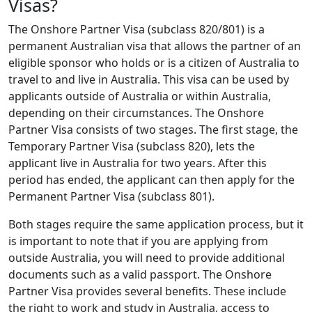
Visas?
The Onshore Partner Visa (subclass 820/801) is a
permanent Australian visa that allows the partner of an
eligible sponsor who holds or is a citizen of Australia to
travel to and live in Australia. This visa can be used by
applicants outside of Australia or within Australia,
depending on their circumstances. The Onshore
Partner Visa consists of two stages. The first stage, the
Temporary Partner Visa (subclass 820), lets the
applicant live in Australia for two years. After this
period has ended, the applicant can then apply for the
Permanent Partner Visa (subclass 801).
Both stages require the same application process, but it
is important to note that if you are applying from
outside Australia, you will need to provide additional
documents such as a valid passport. The Onshore
Partner Visa provides several benefits. These include
the right to work and study in Australia, access to