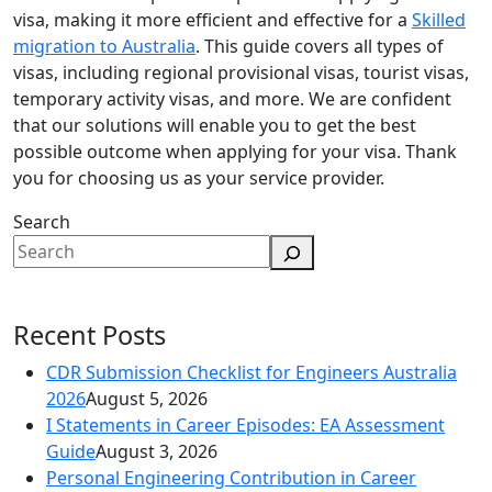
visa, making it more efficient and effective for a
Skilled
migration to Australia
. This guide covers all types of
visas, including regional provisional visas, tourist visas,
temporary activity visas, and more. We are confident
that our solutions will enable you to get the best
possible outcome when applying for your visa. Thank
you for choosing us as your service provider.
Search
Recent Posts
CDR Submission Checklist for Engineers Australia
2026
August 5, 2026
I Statements in Career Episodes: EA Assessment
Guide
August 3, 2026
Personal Engineering Contribution in Career