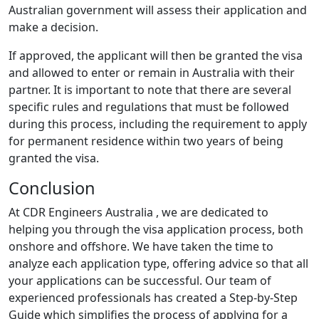
Australian government will assess their application and
make a decision.
If approved, the applicant will then be granted the visa
and allowed to enter or remain in Australia with their
partner. It is important to note that there are several
specific rules and regulations that must be followed
during this process, including the requirement to apply
for permanent residence within two years of being
granted the visa.
Conclusion
At CDR Engineers Australia , we are dedicated to
helping you through the visa application process, both
onshore and offshore. We have taken the time to
analyze each application type, offering advice so that all
your applications can be successful. Our team of
experienced professionals has created a Step-by-Step
Guide which simplifies the process of applying for a