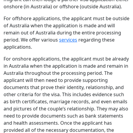
onshore (in Australia) or offshore (outside Australia).
For offshore applications, the applicant must be outside
of Australia when the application is made and will
remain out of Australia during the entire processing
period. We offer various
services
regarding these
applications.
For onshore applications, the applicant must be already
in Australia when the application is made and remain in
Australia throughout the processing period. The
applicant will then need to provide supporting
documents that prove their identity, relationship, and
other criteria for the visa. This includes evidence such
as birth certificates, marriage records, and even emails
and pictures of the couple’s relationship. They may also
need to provide documents such as bank statements
and health assessments. Once the applicant has
provided all of the necessary documentation, the