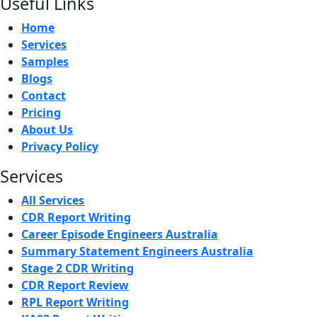
Useful Links
Home
Services
Samples
Blogs
Contact
Pricing
About Us
Privacy Policy
Services
All Services
CDR Report Writing
Career Episode Engineers Australia
Summary Statement Engineers Australia
Stage 2 CDR Writing
CDR Report Review
RPL Report Writing