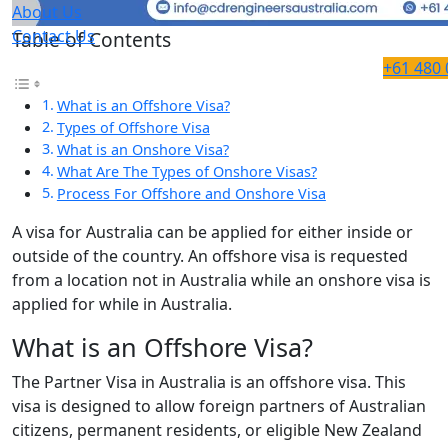
About Us
Contact Us
Table of Contents
+61 480 
What is an Offshore Visa?
Types of Offshore Visa
What is an Onshore Visa?
What Are The Types of Onshore Visas?
Process For Offshore and Onshore Visa
A visa for Australia can be applied for either inside or
outside of the country. An offshore visa is requested
from a location not in Australia while an onshore visa is
applied for while in Australia.
What is an Offshore Visa?
The Partner Visa in Australia is an offshore visa. This
visa is designed to allow foreign partners of Australian
citizens, permanent residents, or eligible New Zealand