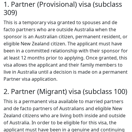
1. Partner (Provisional) visa (subclass
309)
This is a temporary visa granted to spouses and de
facto partners who are outside Australia when the
sponsor is an Australian citizen, permanent resident, or
eligible New Zealand citizen. The applicant must have
been in a committed relationship with their sponsor for
at least 12 months prior to applying. Once granted, this
visa allows the applicant and their family members to
live in Australia until a decision is made on a permanent
Partner visa application.
2. Partner (Migrant) visa (subclass 100)
This is a permanent visa available to married partners
and de facto partners of Australians and eligible New
Zealand citizens who are living both inside and outside
of Australia. In order to be eligible for this visa, the
applicant must have been in a genuine and continuing