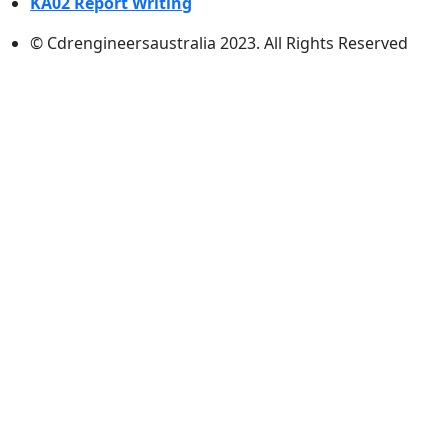
KA02 Report Writing
© Cdrengineersaustralia 2023. All Rights Reserved