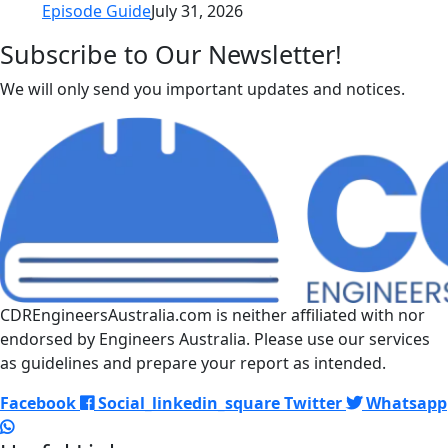
Episode Guide
July 31, 2026
Subscribe to Our Newsletter!
We will only send you important updates and notices.
CDREngineersAustralia.com is neither affiliated with nor
endorsed by Engineers Australia. Please use our services
as guidelines and prepare your report as intended.
Facebook
Social_linkedin_square
Twitter
Whatsapp